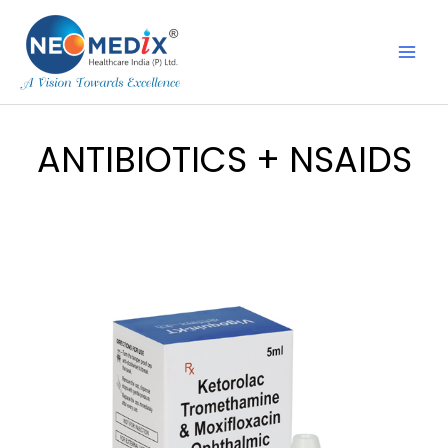
Skip
to
content
ANTIBIOTICS + NSAIDS