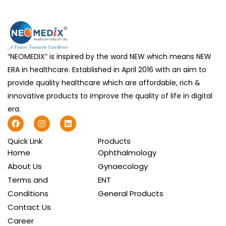
“NEOMEDIX” is inspired by the word NEW which means NEW
ERA in healthcare. Established in April 2016 with an aim to
provide quality healthcare which are affordable, rich &
innovative products to improve the quality of life in digital
era.
F
I
L
a
n
i
c
s
n
Quick Link
Products
e
t
k
b
a
e
Home
Ophthalmology
o
g
d
About Us
Gynaecology
o
r
i
k
a
n
Terms and
ENT
m
Conditions
General Products
Contact Us
Career