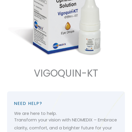
VIGOQUIN-KT
NEED HELP?
We are here to help.
Transform your vision with NEOMEDIX – Embrace
clarity, comfort, and a brighter future for your