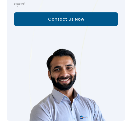
eyes!
Contact Us Now