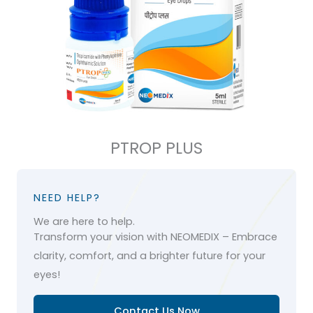
PTROP PLUS
NEED HELP?
We are here to help.
Transform your vision with NEOMEDIX – Embrace
clarity, comfort, and a brighter future for your
eyes!
Contact Us Now