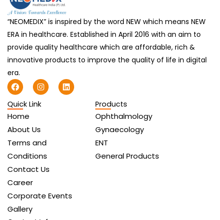
“NEOMEDIX” is inspired by the word NEW which means NEW
ERA in healthcare. Established in April 2016 with an aim to
provide quality healthcare which are affordable, rich &
innovative products to improve the quality of life in digital
era.
F
I
L
a
n
i
c
s
n
Quick Link
Products
e
t
k
b
a
e
Home
Ophthalmology
o
g
d
o
r
i
About Us
Gynaecology
k
a
n
Terms and
ENT
m
Conditions
General Products
Contact Us
Career
Corporate Events
Gallery