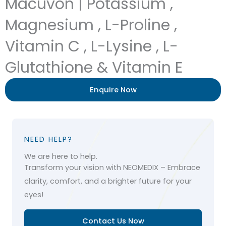
Macuvon | Potassium ,
Magnesium , L-Proline ,
Vitamin C , L-Lysine , L-
Glutathione & Vitamin E
Enquire Now
NEED HELP?
We are here to help.
Transform your vision with NEOMEDIX – Embrace
clarity, comfort, and a brighter future for your
eyes!
Contact Us Now