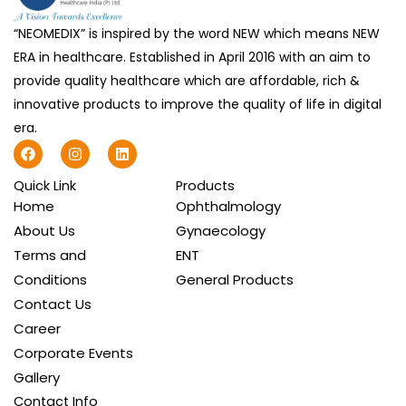
“NEOMEDIX” is inspired by the word NEW which means NEW
ERA in healthcare. Established in April 2016 with an aim to
provide quality healthcare which are affordable, rich &
innovative products to improve the quality of life in digital
era.
F
I
L
a
n
i
c
s
n
Quick Link
Products
e
t
k
b
a
e
Home
Ophthalmology
o
g
d
About Us
Gynaecology
o
r
i
k
a
n
Terms and
ENT
m
Conditions
General Products
Contact Us
Career
Corporate Events
Gallery
Contact Info