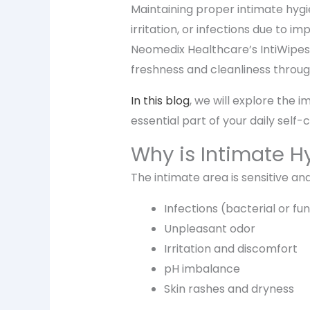
Maintaining proper intimate hygi
irritation, or infections due to 
Neomedix Healthcare’s IntiWipes p
freshness and cleanliness throug
In this blog
, we will explore the 
essential part of your daily self-
Why is Intimate H
The intimate area is sensitive and
Infections (bacterial or fu
Unpleasant odor
Irritation and discomfort
pH imbalance
Skin rashes and dryness