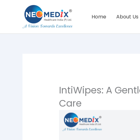
Skip
to
Home
About Us
content
IntiWipes: A Gent
Care