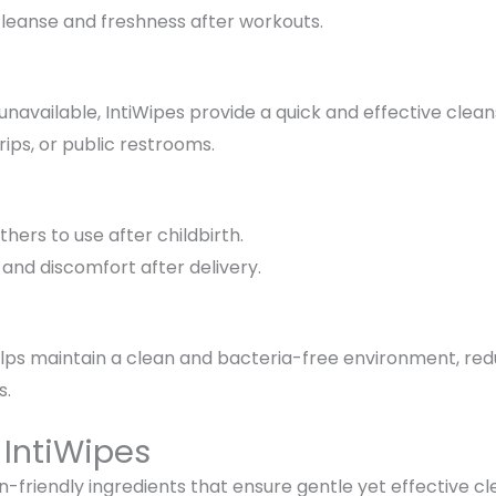
cleanse and freshness
after workouts.
navailable, IntiWipes provide a
quick and effective clean
trips, or public restrooms.
thers
to use after childbirth.
n and discomfort
after delivery.
elps maintain a clean and bacteria-free environment
, re
s
.
 IntiWipes
in-friendly ingredients that ensure
gentle yet effective cl