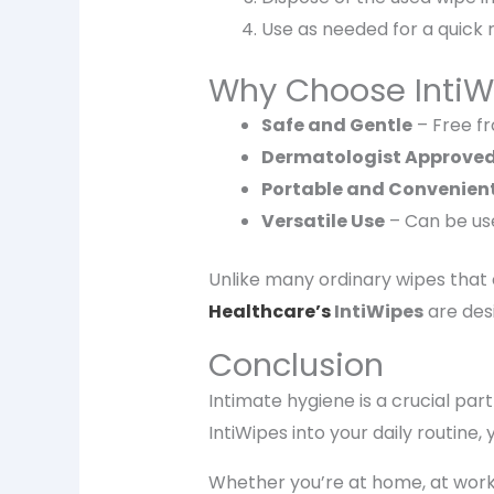
Use as needed for a
quick 
Why Choose IntiW
Safe and Gentle
– Free fr
Dermatologist Approve
Portable and Convenien
Versatile Use
– Can be u
Unlike many ordinary wipes that
Healthcare’s
IntiWipes
are desi
Conclusion
Intimate hygiene is a crucial part
IntiWipes
into your daily routine,
Whether you’re at home, at work,