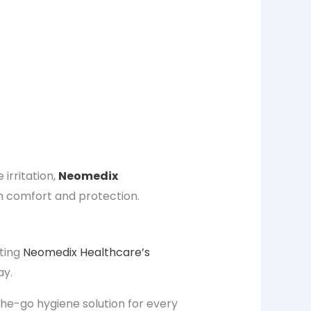
se
irritation
,
Neomedix
comfort and protection.
ating
Neomedix Healthcare’s
ay.
the-go hygiene solution
for every