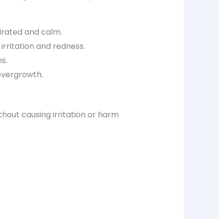
drated and calm.
 irritation and redness.
ns.
 overgrowth.
thout causing irritation or harm