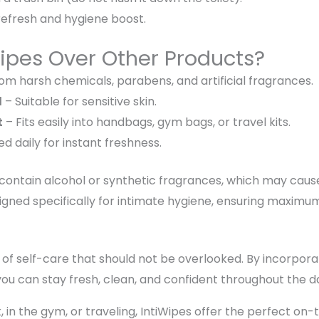
refresh and hygiene boost
.
ipes Over Other Products?
om harsh chemicals, parabens, and artificial fragrances.
d
– Suitable for
sensitive skin
.
t
– Fits easily into
handbags, gym bags, or travel kits
.
sed
daily
for instant freshness.
 contain
alcohol or synthetic fragrances
, which may cau
gned specifically for intimate hygiene, ensuring
maximum 
 of self-care
that should not be overlooked. By incorpor
 you can stay
fresh, clean, and confident
throughout the d
 in the gym, or traveling,
IntiWipes offer the perfect on-