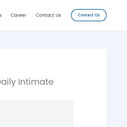
s
Career
Contact Us
Contact Us
Daily Intimate