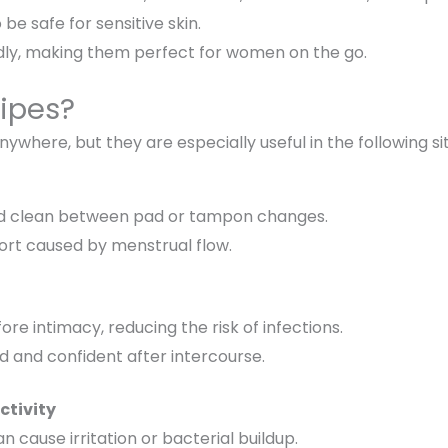
be safe for sensitive skin.
ly, making them perfect for women on the go.
ipes?
anywhere
, but they are especially useful in the following si
d clean between pad or tampon changes.
rt caused by menstrual flow.
ore intimacy
, reducing the risk of infections.
d and confident
after intercourse.
ctivity
n cause irritation or bacterial buildup.