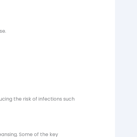
se.
ducing the risk of infections such
eansing
. Some of the key