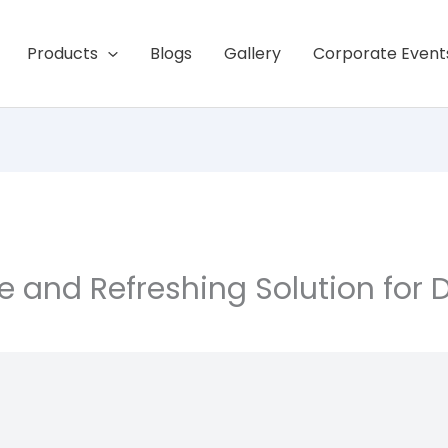
Products
Blogs
Gallery
Corporate Event
le and Refreshing Solution for 