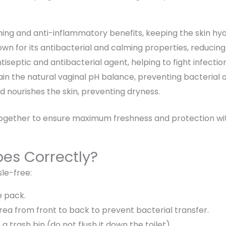
hing and anti-inflammatory
benefits, keeping the skin hy
wn for its
antibacterial and calming properties
, reducing
tiseptic and antibacterial agent
, helping to fight infectio
ain the
natural vaginal pH balance
, preventing bacterial
nd
nourishes the skin
, preventing dryness.
together to ensure
maximum freshness and protection
wi
pes Correctly?
sle-free:
 pack.
area from
front to back
to prevent bacterial transfer.
n a
trash bin
(do not flush it down the toilet).