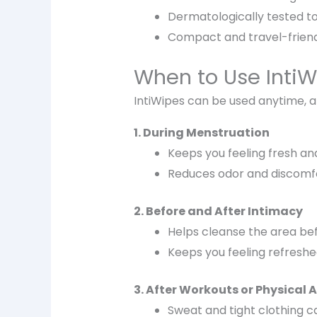
Dermatologically tested to 
Compact and travel-friend
When to Use IntiW
IntiWipes can be used
anytime, 
1. During Menstruation
Keeps you feeling
fresh an
Reduces odor and discomfo
2. Before and After Intimacy
Helps cleanse the area
bef
Keeps you feeling
refreshe
3. After Workouts or Physical A
Sweat and tight clothing ca