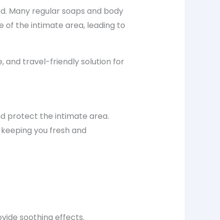
od. Many regular soaps and body
 of the intimate area, leading to
 and travel-friendly solution for
nd protect the intimate area.
 keeping you fresh and
ovide soothing effects.