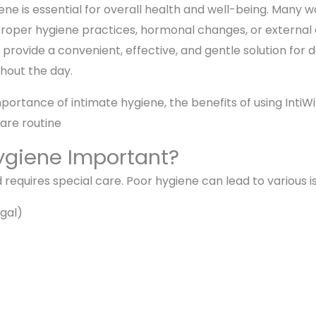
ene is essential for overall health and well-being. Many
improper hygiene practices, hormonal changes, or external
rovide a convenient, effective, and gentle solution for da
hout the day.
importance of intimate hygiene, the benefits of using IntiW
care routine
ygiene Important?
 requires special care. Poor hygiene can lead to various is
ngal)