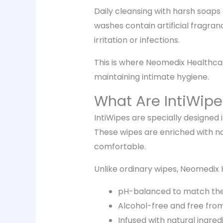
Daily cleansing with harsh soap
washes contain artificial fragran
irritation or infections.
This is where Neomedix Healthcare
maintaining intimate hygiene.
What Are IntiWipe
IntiWipes are specially designed
These wipes are enriched with na
comfortable.
Unlike ordinary wipes, Neomedix 
pH-balanced to match the 
Alcohol-free and free from
Infused with natural ingred