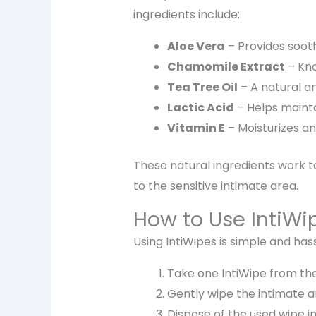
ingredients include:
Aloe Vera
– Provides
soot
Chamomile Extract
– Kno
Tea Tree Oil
– A natural
an
Lactic Acid
– Helps maint
Vitamin E
– Moisturizes a
These natural ingredients work 
to the sensitive intimate area.
How to Use IntiWi
Using IntiWipes is simple and has
Take one
IntiWipe
from the
Gently wipe the intimate 
Dispose of the used wipe i