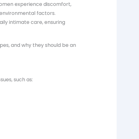
 women experience discomfort,
 environmental factors.
ily intimate care, ensuring
ipes
, and why they should be an
sues, such as: