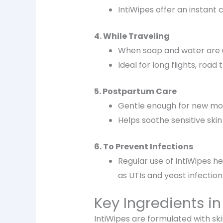
IntiWipes offer an
instant 
4. While Traveling
When soap and water are u
Ideal for long flights, road 
5. Postpartum Care
Gentle enough for
new mo
Helps soothe
sensitive ski
6. To Prevent Infections
Regular use of
IntiWipes h
as
UTIs and yeast infection
Key Ingredients in
IntiWipes are formulated with sk