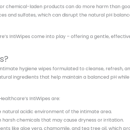
s or chemical-laden products can do more harm than go
ces and sulfates, which can disrupt the natural pH balance
’s IntiWipes come into play – offering a gentle, effective,
s?
 intimate hygiene wipes formulated to cleanse, refresh, a
tural ingredients that help maintain a balanced pH while
Healthcare’s IntiWipes are:
natural acidic environment of the intimate area.
 harsh chemicals that may cause dryness or irritation.
ients like aloe vera, chamomile, and tea tree oil, which pr