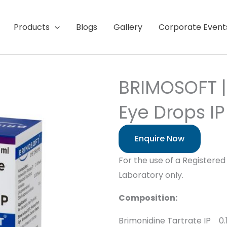
Products
Blogs
Gallery
Corporate Event
BRIMOSOFT |
Eye Drops IP
Enquire Now
For the use of a Registered 
Laboratory only.
Composition:
Brimonidine Tartrate IP 0