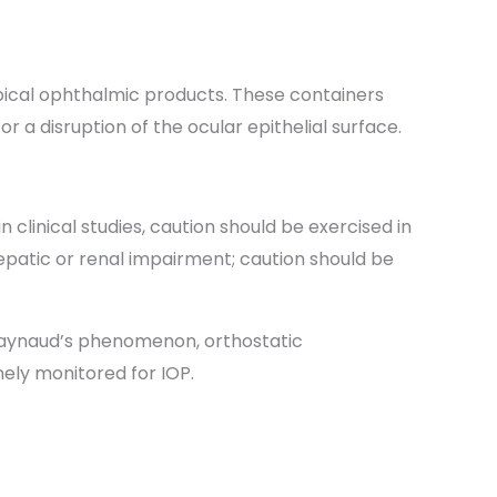
opical ophthalmic products. These containers
 a disruption of the ocular epithelial surface.
clinical studies, caution should be exercised in
hepatic or renal impairment; caution should be
, Raynaud’s phenomenon, orthostatic
nely monitored for IOP.