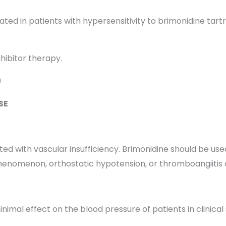
ated in patients with hypersensitivity to brimonidine tart
hibitor therapy.
)
SE
 with vascular insufficiency. Brimonidine should be used
henomenon, orthostatic hypotension, or thromboangiitis o
mal effect on the blood pressure of patients in clinical s