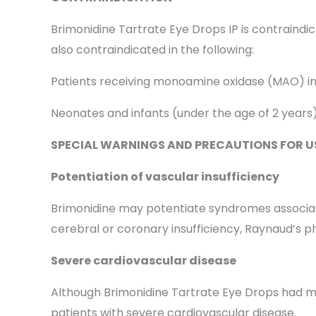
Brimonidine Tartrate Eye Drops IP is contraindic
also contraindicated in the following:
Patients receiving monoamine oxidase (MAO) in
Neonates and infants (under the age of 2 years
SPECIAL WARNINGS AND PRECAUTIONS FOR U
Potentiation of vascular insufficiency
Brimonidine may potentiate syndromes associated
cerebral or coronary insufficiency, Raynaud’s p
Severe cardiovascular disease
Although Brimonidine Tartrate Eye Drops had mini
patients with severe cardiovascular disease.