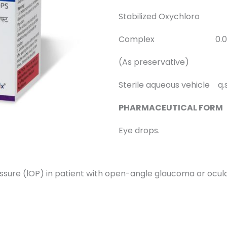
Stabilized Oxychloro
Complex 0.005
(As preservative)
Sterile aqueous vehicle q.s
PHARMACEUTICAL FORM
Eye drops.
pressure (lOP) in patient with open-angle glaucoma or ocul