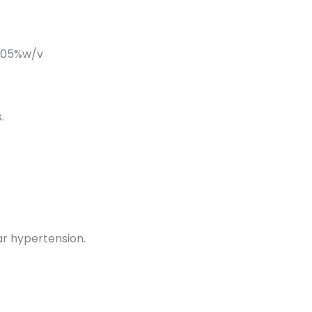
%w/v
.
ar hypertension.