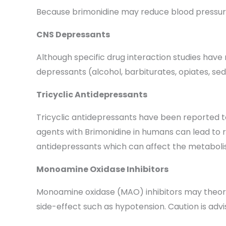
Because brimonidine may reduce blood pressure, 
CNS Depressants
Although specific drug interaction studies have 
depressants (alcohol, barbiturates, opiates, sed
Tricyclic Antidepressants
Tricyclic antidepressants have been reported to
agents with Brimonidine in humans can lead to res
antidepressants which can affect the metabolis
Monoamine Oxidase Inhibitors
Monoamine oxidase (MAO) inhibitors may theoret
side-effect such as hypotension. Caution is adv