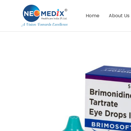
Skip
to
Home
About Us
content