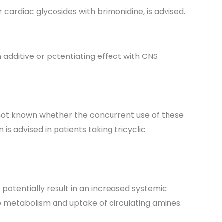
cardiac glycosides with brimonidine, is advised.
 additive or potentiating effect with CNS
s not known whether the concurrent use of these
is advised in patients taking tricyclic
potentially result in an increased systemic
he metabolism and uptake of circulating amines.