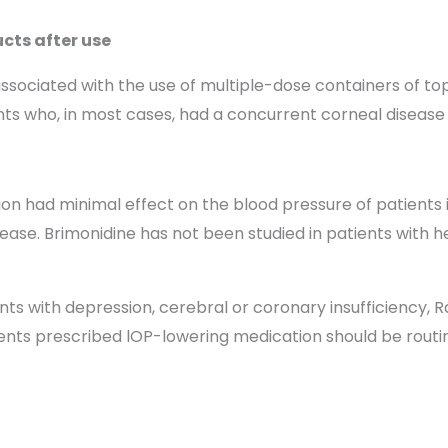
cts after use
associated with the use of multiple-dose containers of t
 who, in most cases, had a concurrent corneal disease or
n had minimal effect on the blood pressure of patients in 
sease. Brimonidine has not been studied in patients with 
ents with depression, cerebral or coronary insufficiency
ients prescribed lOP-lowering medication should be routi