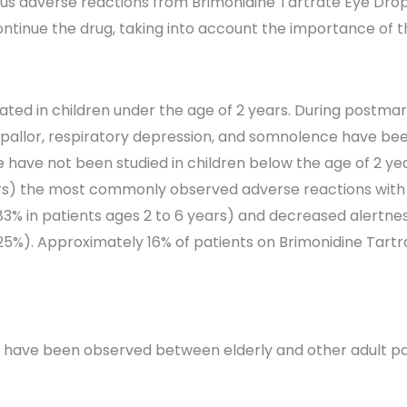
ious adverse reactions from Brimonidine Tartrate Eye Drops 
ntinue the drug, taking into account the importance of t
cated in children under the age of 2 years. During postma
pallor, respiratory depression, and somnolence have been
 have not been studied in children below the age of 2 yea
ars) the most commonly observed adverse reactions with 
 in patients ages 2 to 6 years) and decreased alertness.
5%). Approximately 16% of patients on Brimonidine Tartr
ss have been observed between elderly and other adult pa