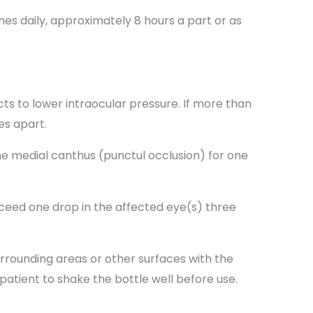
es daily, approximately 8 hours a part or as
s to lower intraocular pressure. If more than
es apart.
e medial canthus (punctul occlusion) for one
xceed one drop in the affected eye(s) three
urrounding areas or other surfaces with the
 patient to shake the bottle well before use.