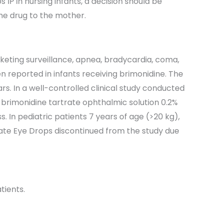
IP in nursing infants, a decision should be
he drug to the mother.
rketing surveillance, apnea, bradycardia, coma,
 reported in infants receiving brimonidine. The
rs. In a well-controlled clinical study conducted
brimonidine tartrate ophthalmic solution 0.2%
 In pediatric patients 7 years of age (>20 kg),
ate Eye Drops discontinued from the study due
tients.