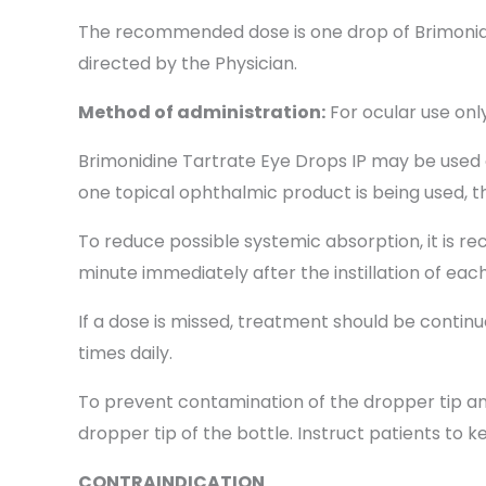
The recommended dose is one drop of Brimonidin
directed by the Physician.
Method of administration:
For ocular use only
Brimonidine Tartrate Eye Drops IP may be used 
one topical ophthalmic product is being used, t
To reduce possible systemic absorption, it is
minute immediately after the instillation of eac
If a dose is missed, treatment should be contin
times daily.
To prevent contamination of the dropper tip and
dropper tip of the bottle. Instruct patients to k
CONTRAINDICATION