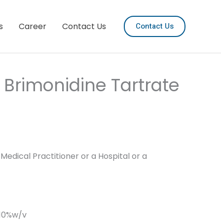
s
Career
Contact Us
Contact Us
 Brimonidine Tartrate
Medical Practitioner or a Hospital or a
.10%w/v