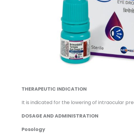
THERAPEUTIC INDICATION
It is indicated for the lowering of intraocular 
DOSAGE AND ADMINISTRATION
Posology