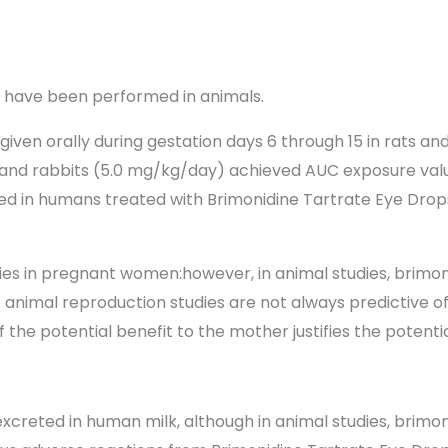
s have been performed in animals.
ven orally during gestation days 6 through 15 in rats and
) and rabbits (5.0 mg/kg/day) achieved AUC exposure valu
ted in humans treated with Brimonidine Tartrate Eye Drops 
ies in pregnant women:however, in animal studies, brimo
use animal reproduction studies are not always predictive
the potential benefit to the mother justifies the potential
 excreted in human milk, although in animal studies, brim