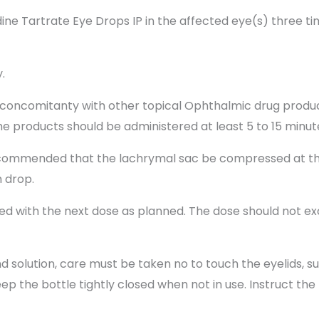
e Tartrate Eye Drops IP in the affected eye(s) three tim
.
concomitanty with other topical Ophthalmic drug product
he products should be administered at least 5 to 15 minut
 recommended that the lachrymal sac be compressed at th
h drop.
ued with the next dose as planned. The dose should not e
 solution, care must be taken no to touch the eyelids, s
eep the bottle tightly closed when not in use. Instruct the