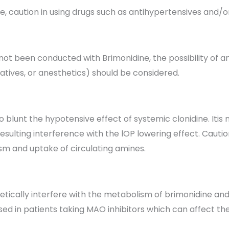
caution in using drugs such as antihypertensives and/or 
not been conducted with Brimonidine, the possibility of an
atives, or anesthetics) should be considered.
 blunt the hypotensive effect of systemic clonidine. Iti
ulting interference with the lOP lowering effect. Caution 
m and uptake of circulating amines.
ically interfere with the metabolism of brimonidine and 
ised in patients taking MAO inhibitors which can affect t