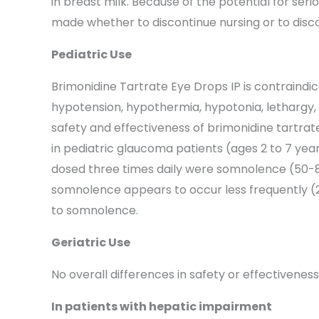
in breast milk. Because of the potential for ser
made whether to discontinue nursing or to disco
Pediatric Use
Brimonidine Tartrate Eye Drops IP is contraindi
hypotension, hypothermia, hypotonia, lethargy, 
safety and effectiveness of brimonidine tartrate
in pediatric glaucoma patients (ages 2 to 7 ye
dosed three times daily were somnolence (50-83%
somnolence appears to occur less frequently (2
to somnolence.
Geriatric Use
No overall differences in safety or effectivene
In patients with hepatic impairment