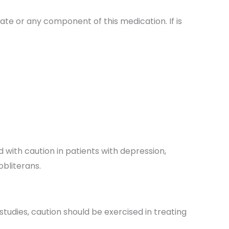
rate or any component of this medication. If is
 with caution in patients with depression,
bliterans.
tudies, caution should be exercised in treating