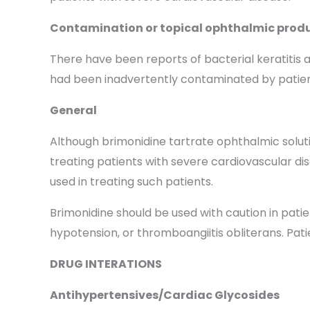
Contamination or topical ophthalmic produ
There have been reports of bacterial keratitis 
had been inadvertently contaminated by patients
General
Although brimonidine tartrate ophthalmic solutio
treating patients with severe cardiovascular di
used in treating such patients.
Brimonidine should be used with caution in pati
hypotension, or thromboangiitis obliterans. Pat
DRUG INTERATIONS
Antihypertensives/Cardiac Glycosides