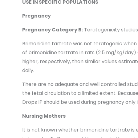
USE IN SPECIFIC POPULATIONS
Pregnancy
Pregnancy Category B:
Teratogenicity studie
Brimonidine tartrate was not teratogenic when gi
of brimonidine tartrate in rats (2.5 mg/kg/day
higher, respectively, than similar values estima
daily.
There are no adequate and well controlled stud
the fetal circulation to a limited extent. Beca
Drops IP should be used during pregnancy only if 
Nursing Mothers
It is not known whether brimonidine tartrate is