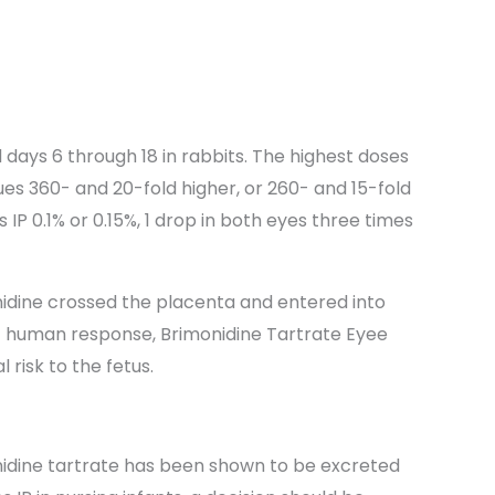
 days 6 through 18 in rabbits. The highest doses
es 360- and 20-fold higher, or 260- and 15-fold
IP 0.1% or 0.15%, 1 drop in both eyes three times
nidine crossed the placenta and entered into
 of human response, Brimonidine Tartrate Eyee
 risk to the fetus.
onidine tartrate has been shown to be excreted